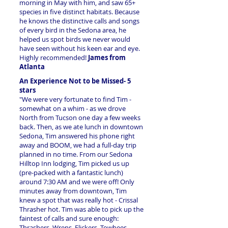
morning in May with him, and saw 65+
species in five distinct habitats. Because
he knows the distinctive calls and songs
of every bird in the Sedona area, he
helped us spot birds we never would
have seen without his keen ear and eye.
Highly recommended!
James from
Atlanta
An Experience Not to be Missed- 5
stars
"We were very fortunate to find Tim -
somewhat on a whim - as we drove
North from Tucson one day a few weeks
back. Then, as we ate lunch in downtown
Sedona, Tim answered his phone right
away and BOOM, we had a full-day trip
planned in no time. From our Sedona
Hilltop Inn lodging, Tim picked us up
(pre-packed with a fantastic lunch)
around 7:30 AM and we were off! Only
minutes away from downtown, Tim
knew a spot that was really hot - Crissal
Thrasher hot. Tim was able to pick up the
faintest of calls and sure enough:
Thrashers, Wrens, Flickers, Towhees,