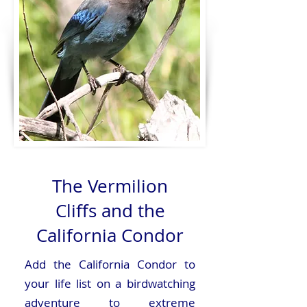
The Vermilion
Cliffs and the
California Condor
Add the California Condor to
your life list on a birdwatching
adventure to extreme