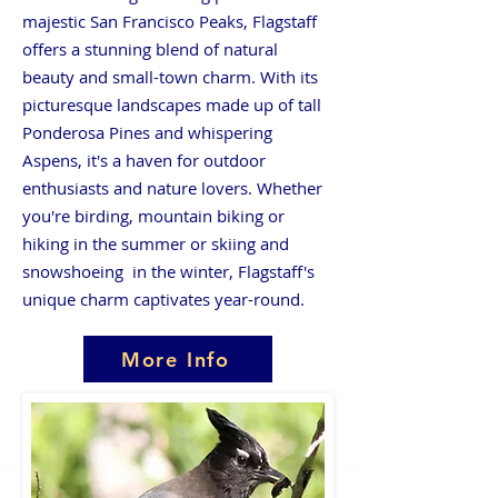
majestic San Francisco Peaks, Flagstaff
offers a stunning blend of natural
beauty and small-town charm. With its
picturesque landscapes made up of tall
Ponderosa Pines and whispering
Aspens, it's a haven for outdoor
enthusiasts and nature lovers. Whether
you're birding, mountain biking or
hiking in the summer or skiing and
snowshoeing in the winter, Flagstaff's
unique charm captivates year-round.
More Info