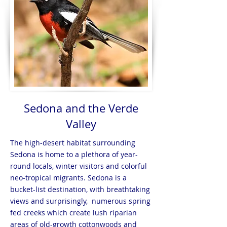
Sedona and the Verde
Valley
The high-desert habitat surrounding
Sedona is home to a plethora of year-
round locals, winter visitors and colorful
neo-tropical migrants. Sedona is a
bucket-list destination, with breathtaking
views and surprisingly, numerous spring
fed creeks which create lush riparian
areas of old-growth cottonwoods and