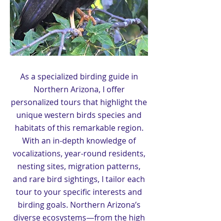
As a specialized birding guide in
Northern Arizona, I offer
personalized tours that highlight the
unique western birds species and
habitats of this remarkable region.
With an in-depth knowledge of
vocalizations, year-round residents,
nesting sites, migration patterns,
and rare bird sightings, I tailor each
tour to your specific interests and
birding goals. Northern Arizona’s
diverse ecosystems—from the high