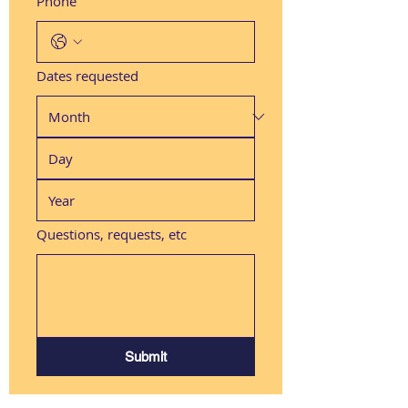
Phone
Dates requested
Questions, requests, etc
Submit