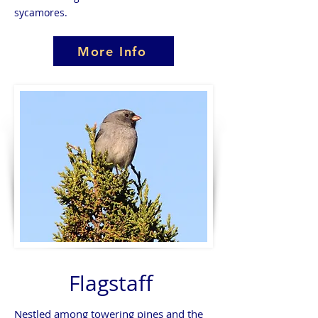
sycamores.
More Info
Flagstaff
Nestled among towering pines and the