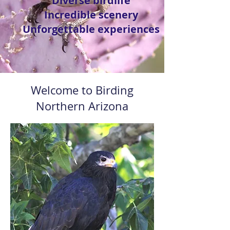
Diverse birdlife
Incredible scenery
Unforgettable experiences
Welcome to Birding
Northern Arizona