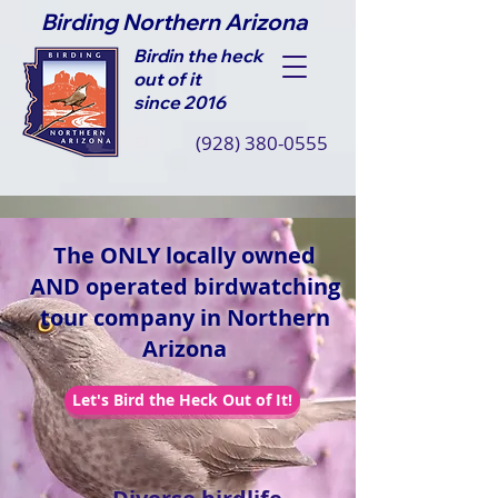
Birding Northern Arizona
Birdin the heck
out of it
since 2016
(928) 380-0555
The ONLY locally owned
AND operated birdwatching
tour company in Northern
Arizona
Let's Bird the Heck Out of It!