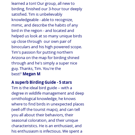
learned a ton! Our group, all new to
birding, finished our 3-hour tour deeply
satisfied. Tim is unbelievably
knowledgeable - able to recognize,
mimic, and describe the habits of any
bird in the region - and located and
helped us look at so many unique birds
up close through our own pair of
binoculars and his high powered scope.
Tim's passion for putting northern
Arizona on the map for birding shined
through and he's simply a super nice
guy. Thanks, Tim. You're the
best!"
Megan M
A superb Birding Guide - 5 stars
Tim is the ideal bird guide -- with a
degree in wildlife management and deep
ornithological knowledge, he knows
where to find birds in unexpected places
(well off the tourist maps), and can tell
you all about their behaviors, their
seasonal coloration, and their unique
characteristics. He is an enthusiast, and
his enthusiasm is
infectious. We spent a