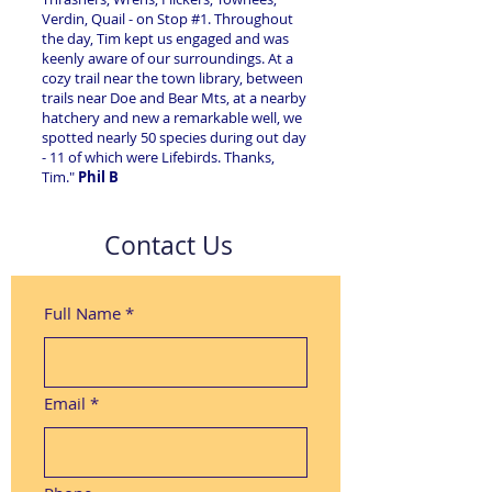
Verdin, Quail - on Stop #1. Throughout
the day, Tim kept us engaged and was
keenly aware of our surroundings. At a
cozy trail near the town library, between
trails near Doe and Bear Mts, at a nearby
hatchery and new a remarkable well, we
spotted nearly 50 species during out day
- 11 of which were Lifebirds. Thanks,
Tim."
Phil B
Contact Us
Full Name
*
Email
*