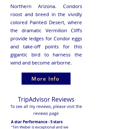
Northern Arizona. Condors
roost and breed in the vividly
colored Painted Desert, where
the dramatic Vermilion Cliffs
provide ledges for Condor eggs
and take-off points for this
gigantic bird to harness the
wind and become airborne.
More Info
TripAdvisor Reviews
To see all my reviews, please visit the
reviews page
A star Performance - 5 stars
"Tim Weber is exceptional and we