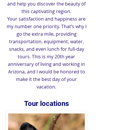
and help you discover the beauty of
this captivating region.
Your satisfaction and happiness are
my number one priority. That’s why I
go the extra mile, providing
transportation, equipment, water,
snacks, and even lunch for full-day
tours. This is my 20th year
anniversary of living and working in
Arizona, and I would be honored to
make it the best day of your
vacation.
Common Black Hawk
Tour locations