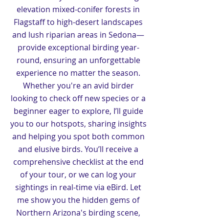
elevation mixed-conifer forests in
Flagstaff to high-desert landscapes
and lush riparian areas in Sedona—
provide exceptional birding year-
round, ensuring an unforgettable
experience no matter the season.
Whether you're an avid birder
looking to check off new species or a
beginner eager to explore, I’ll guide
you to our hotspots, sharing insights
and helping you spot both common
and elusive birds. You’ll receive a
comprehensive checklist at the end
of your tour, or we can log your
sightings in real-time via eBird. Let
me show you the hidden gems of
Northern Arizona's birding scene,