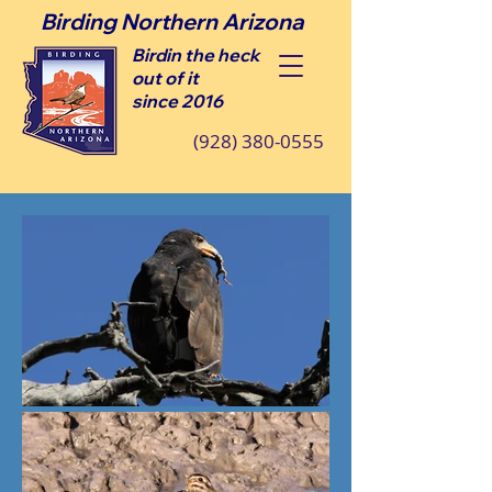
Birding Northern Arizona
Birdin the heck
out of it
since 2016
(928) 380-0555